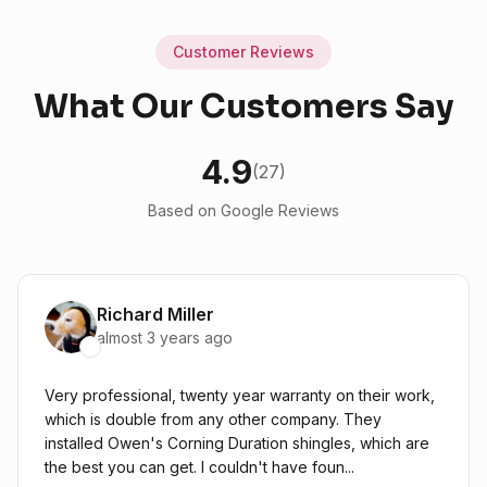
Customer Reviews
What Our Customers Say
4.9
(27)
Based on Google Reviews
Richard Miller
almost 3 years ago
Very professional, twenty year warranty on their work,
which is double from any other company. They
installed Owen's Corning Duration shingles, which are
the best you can get. I couldn't have foun...