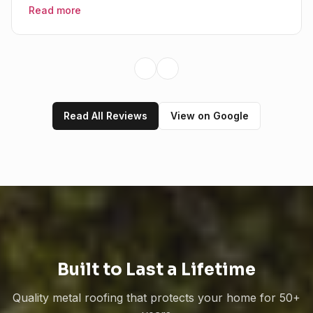
Read more
Previous slide
Next slide
Read All Reviews
View on Google
Mama's Metal Roofing
Here to help!
Hi! 👋 I can help answer questions
about our metal roofing services.
How can I help you today?
Built to Last a Lifetime
Quality metal roofing that protects your home for 50+