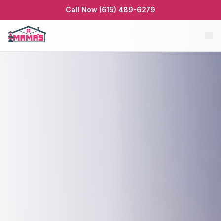
Call Now (615) 489-6279