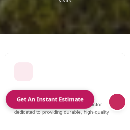
years
Or call us:
(615) 489-6279
Who We Are
Get An Instant Estimate
A trusted local metal roofing contractor
dedicated to providing durable, high-quality
roofing solutions for homes and businesses
across Middle Tennessee.