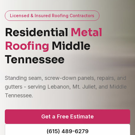
Licensed & Insured Roofing Contractors
Residential
Metal
Roofing
Middle
Tennessee
Standing seam, screw-down panels, repairs, and
gutters - serving Lebanon, Mt. Juliet, and Middle
Tennessee.
Get a Free Estimate
(615) 489-6279