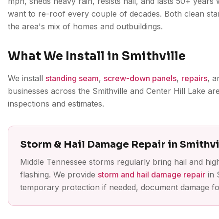
mph, sheds heavy rain, resists hail, and lasts 50+ years 
want to re-roof every couple of decades. Both clean st
the area's mix of homes and outbuildings.
What We Install in Smithville
We install
standing seam
,
screw-down panels
,
repairs
, 
businesses across the Smithville and Center Hill Lake a
inspections and estimates.
Storm & Hail Damage Repair in Smithvi
Middle Tennessee storms regularly bring hail and hig
flashing. We provide
storm and hail damage repair
in 
temporary protection if needed, document damage for