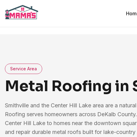
Hom
Service Area
Metal Roofing in 
Smithville and the Center Hill Lake area are a natura
Roofing serves homeowners across DeKalb County.
Center Hill Lake to homes near the downtown square 
and repair durable metal roofs built for lake-count