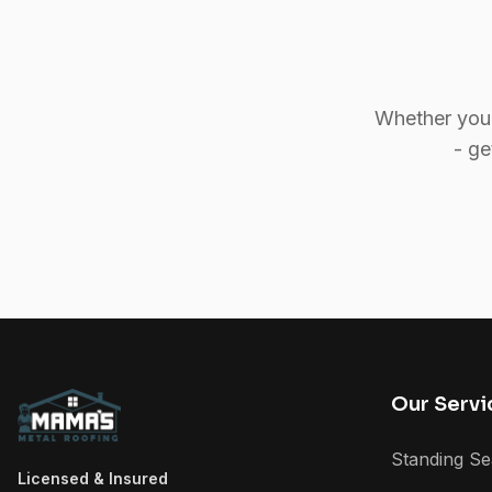
Whether you 
- ge
Our Servi
Standing S
Licensed & Insured