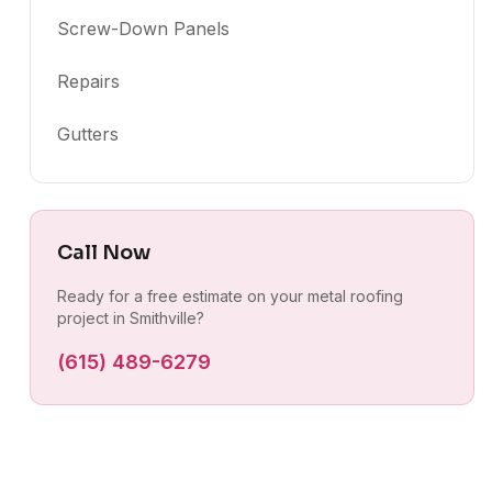
Screw-Down Panels
Repairs
Gutters
Call Now
Ready for a free estimate on your metal roofing
project in Smithville?
(615) 489-6279