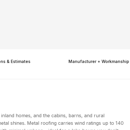
ons & Estimates
Manufacturer + Workmanship
inland homes, and the cabins, barns, and rural
tal shines. Metal roofing carries wind ratings up to 140