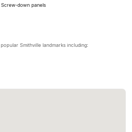
Screw-down panels
opular Smithville landmarks including: