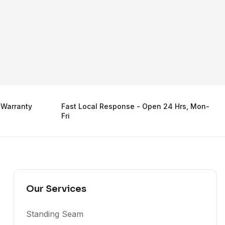
 Warranty
Fast Local Response - Open 24 Hrs, Mon-
Fri
Our Services
Standing Seam