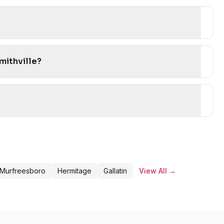
mithville?
Murfreesboro
Hermitage
Gallatin
View All →