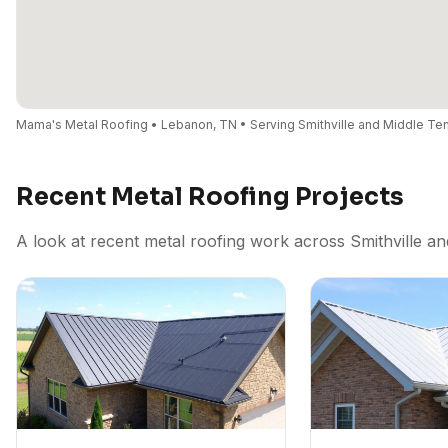
Mama's Metal Roofing • Lebanon, TN • Serving Smithville and Middle T
Recent Metal Roofing Projects
A look at recent metal roofing work across Smithville a