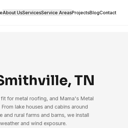
e
About Us
Services
Service Areas
Projects
Blog
Contact
Smithville, TN
l fit for metal roofing, and Mama's Metal
 From lake houses and cabins around
and rural farms and barns, we install
ry weather and wind exposure.