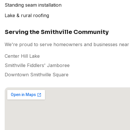
Standing seam installation
Lake & rural roofing
Serving the Smithville Community
We're proud to serve homeowners and businesses near p
Center Hill Lake
Smithville Fiddlers' Jamboree
Downtown Smithville Square