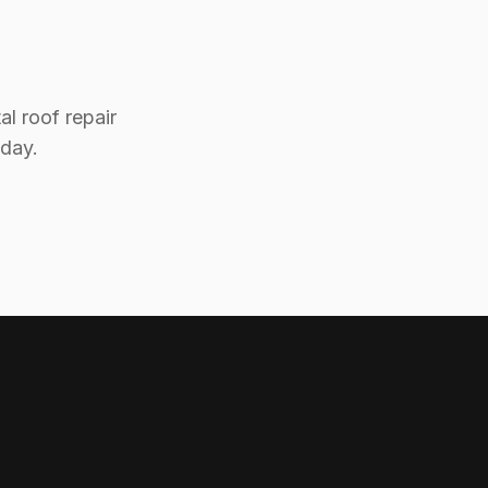
l roof repair
oday.
Mama's Metal Roofing
Here to help!
Hi! 👋 I can help answer questions
about our metal roofing services.
How can I help you today?