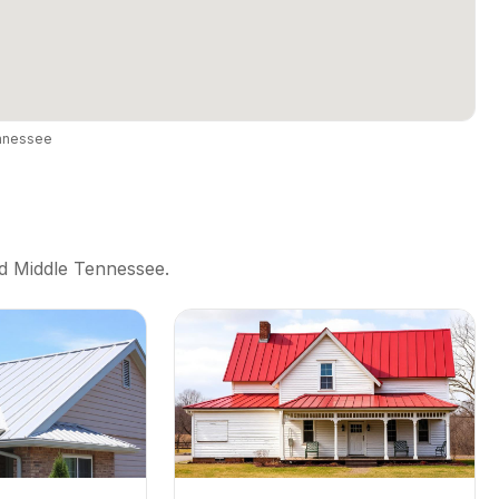
ennessee
nd Middle Tennessee.