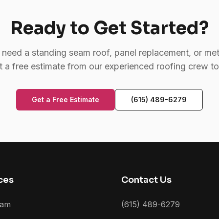
Ready to Get Started?
need a standing seam roof, panel replacement, or meta
t a free estimate from our experienced roofing crew t
Get a Free Estimate
(615) 489-6279
ces
Contact Us
eam
(615) 489-6279