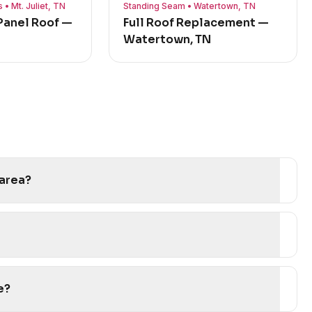
• Mt. Juliet, TN
Standing Seam • Watertown, TN
anel Roof —
Full Roof Replacement —
Watertown, TN
 area?
e?