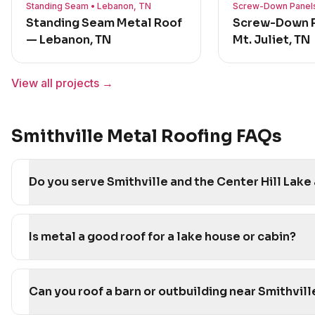
Standing Seam • Lebanon, TN
Screw-Down Panels 
Standing Seam Metal Roof
Screw-Down P
— Lebanon, TN
Mt. Juliet, TN
View all projects →
Smithville Metal Roofing FAQs
Do you serve Smithville and the Center Hill Lake
Is metal a good roof for a lake house or cabin?
Can you roof a barn or outbuilding near Smithvill