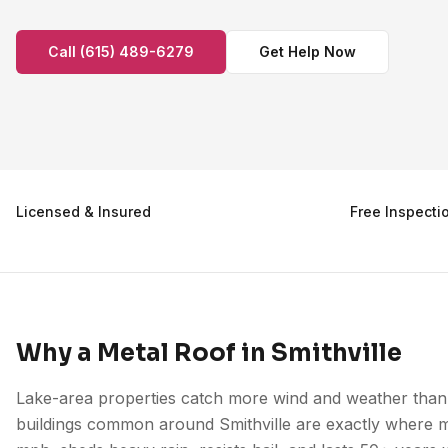
Call (615) 489-6279
Get Help Now
Licensed & Insured
Free Inspecti
Why a Metal Roof in Smithville
Lake-area properties catch more wind and weather than 
buildings common around Smithville are exactly where me