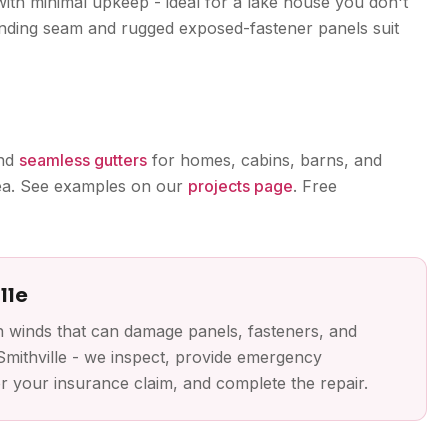
with minimal upkeep - ideal for a lake house you don't
anding seam and rugged exposed-fastener panels suit
and
seamless gutters
for homes, cabins, barns, and
rea. See examples on our
projects page
. Free
lle
h winds that can damage panels, fasteners, and
Smithville - we inspect, provide emergency
 your insurance claim, and complete the repair.