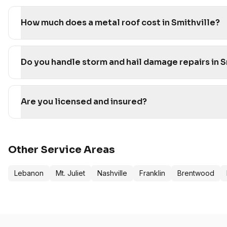
How much does a metal roof cost in Smithville?
Do you handle storm and hail damage repairs in S
Are you licensed and insured?
Other Service Areas
Lebanon
Mt. Juliet
Nashville
Franklin
Brentwood